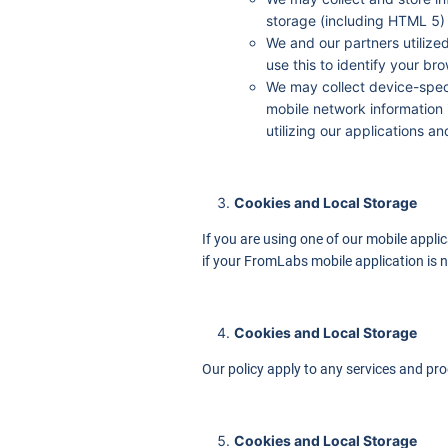
storage (including HTML 5)
We and our partners utilize
use this to identify your br
We may collect device-speci
mobile network information 
utilizing our applications a
Cookies and Local Storage
If you are using one of our mobile appli
if your FromLabs mobile application is n
Cookies and Local Storage
Our policy apply to any services and pro
Cookies and Local Storage