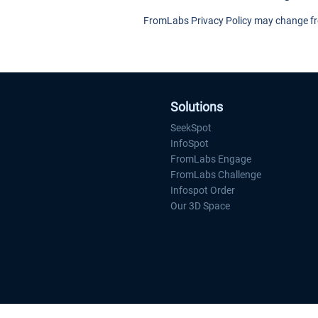
FromLabs Privacy Policy may change from
Solutions
SeekSpot
InfoSpot
FromLabs Engage
FromLabs Challenge
Infospot Order
Our 3D Space