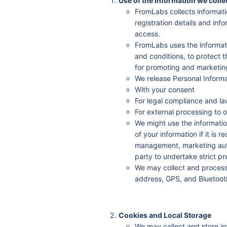
Use of the Information we colle
FromLabs collects informati
registration details and inf
access.
FromLabs uses the informatio
and conditions, to protect t
for promoting and marketing
We release Personal Informa
With your consent
For legal compliance and la
For external processing to o
We might use the informatio
of your information if it is 
management, marketing auto
party to undertake strict pr
We may collect and process 
address, GPS, and Bluetoot
Cookies and Local Storage
We may collect and store in