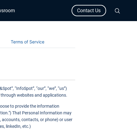
wsroom
Contact Us
Terms of Service
pot”, “InfoSpot”, “our”, “we”, “us”)
) through websites and applications.
hoose to provide the information
mation.") That Personal Information may
, accounts, contacts, or phone) or user
, linkedIn, etc.)