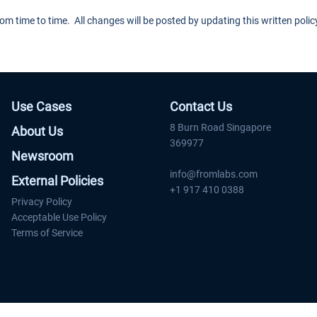
 time to time. All changes will be posted by updating this written poli
Use Cases
Contact Us
8 Burn Road Singapore
About Us
369977
Newsroom
info@fromlabs.com
External Policies
+1 917 410 0388
Privacy Policy
Acceptable Use Policy
Terms of Service