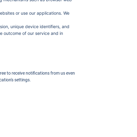
ebsites or use our applications. We
ion, unique device identifiers, and
e outcome of our service and in
ree to receive notifications from us even
ation's settings.