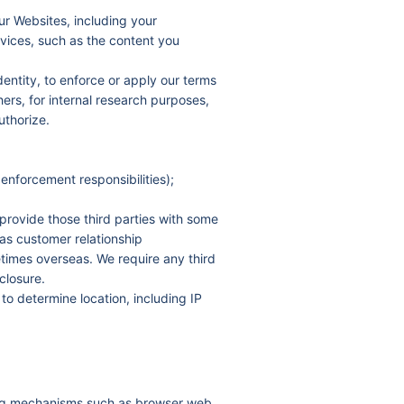
ur Websites, including your
rvices, such as the content you
dentity, to enforce or apply our terms
hers, for internal research purposes,
uthorize.
enforcement responsibilities);
provide those third parties with some
h as customer relationship
imes overseas. We require any third
closure.
to determine location, including IP
sing mechanisms such as browser web