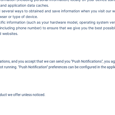
 and application data caches.
d several ways to obtained and save information when you visit our w
owser or type of device.
fic information (such as your hardware model, operating system vers
including phone number) to ensure that we give you the best possibl
nd websites.
cations, and you accept that we can send you "Push Notifications", you ag
ot running. "Push Notification" preferences can be configured in the applic
duct we offer unless noticed.