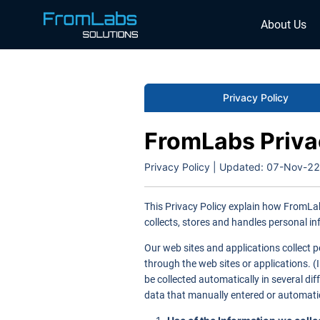
About Us
Privacy Policy
FromLabs Priva
Privacy Policy | Updated:
07-Nov-22
This Privacy Policy explain how FromLab
collects, stores and handles personal in
Our web sites and applications collect p
through the web sites or applications. (
be collected automatically in several di
data that manually entered or automatic