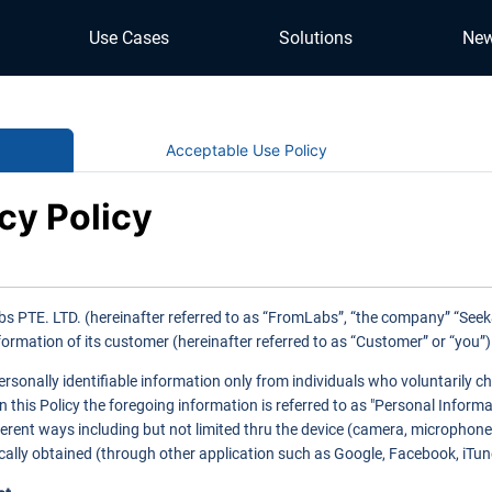
Use Cases
Solutions
Ne
Acceptable Use Policy
cy Policy
s PTE. LTD. (hereinafter referred to as “FromLabs”, “the company” “Seek&S
formation of its customer (hereinafter referred to as “Customer” or “you”
ersonally identifiable information only from individuals who voluntarily c
In this Policy the foregoing information is referred to as "Personal Infor
fferent ways including but not limited thru the device (camera, microphone
ally obtained (through other application such as Google, Facebook, iTunes