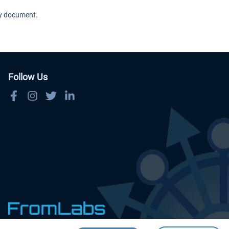
cy document.
Follow Us