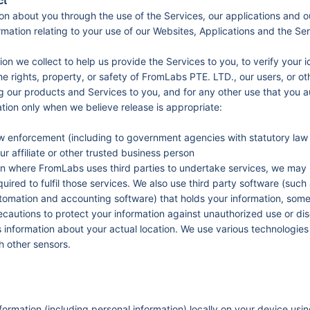
ct
on about you through the use of the Services, our applications and o
ormation relating to your use of our Websites, Applications and the Se
n we collect to help us provide the Services to you, to verify your i
he rights, property, or safety of FromLabs PTE. LTD., our users, or ot
 our products and Services to you, and for any other use that you a
tion only when we believe release is appropriate:
w enforcement (including to government agencies with statutory law 
ur affiliate or other trusted business person
n where FromLabs uses third parties to undertake services, we may 
required to fulfil those services. We also use third party software (suc
mation and accounting software) that holds your information, somet
ecautions to protect your information against unauthorized use or dis
information about your actual location. We use various technologies 
h other sensors.
formation (including personal information) locally on your device u