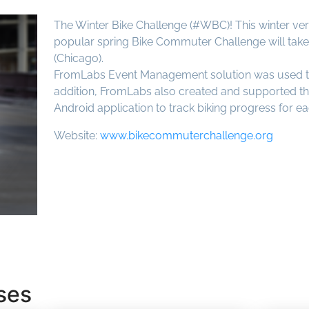
The Winter Bike Challenge (#WBC)! This winter vers
popular spring Bike Commuter Challenge will take 
(Chicago).
FromLabs Event Management solution was used to 
addition, FromLabs also created and supported th
Android application to track biking progress for e
Website:
www.bikecommuterchallenge.org
ses