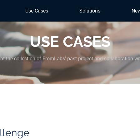
Use Cases
Solutions
Ne
USE CASES
at the collection of FromLabs’ past project and collaboration wi
llenge