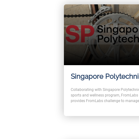
Singapore Polytechn
Collaborating with Singapore Polytechni
sports and wellness program, FromLabs
provides FromLabs challenge to manage
1200km Walking Challenge.
With our products, users can contribute t
challenge by importing the number of w
steps from Fitbit, google health, or apple
health. And with every distance covered,