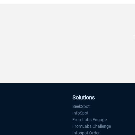
tracking.
FromLabs Challange includes web, iOS 
Android applications to track progress f
each individual and team.
Website:
www.bikemonth.nyc
Solutions
SeekSpot
InfoSpot
FromLabs Engage
FromLabs Challenge
Infospot Order