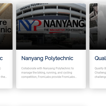
ic
Nanyang Polytechnic
Qual
c
Collaborate with Nanyang Polytechnic to
Quality 
manage the biking, running, and cycling
Challeng
 the
competition, FromLabs provide FromLabs
challeng
Challenge for users to compete with each
mode, us
other by importing the number of distance
compete 
o the
from fitbit and strava.
alking
 users