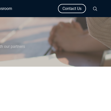
wsroom
Contact Us
th our partners