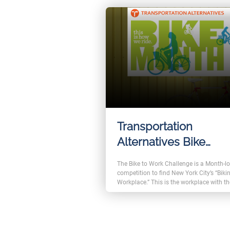
will get badges and rewards.
Transportation
Alternatives Bike
Commuter Challeng
The Bike to Work Challenge is a Month-l
competition to find New York City’s “Biki
Workplace.” This is the workplace with t
highest percentage of employees who
commute to and from work by bike in th
month of May. The event trusted FromL
Event Management and FromLabs Chall
solutions to help manage registrations 