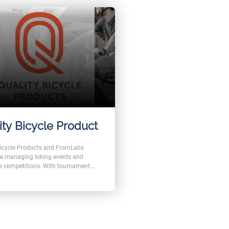
ity Bicycle Product
Bicycle Products and FromLabs
e managing biking events and
e competitions. With tournament
ers are able to form teams and
with each other in a fair game.