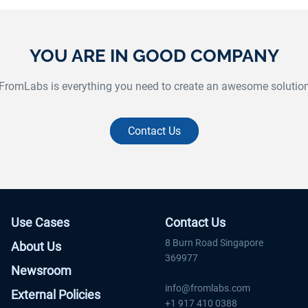
supported the Bike Commuter Challenge iOS
and Android application to track biking
and
progress for each individual and team.
or
YOU ARE IN GOOD COMPANY
Website:
www.bikecommuterchallenge.org
FromLabs is everything you need to create an awesome solutio
Contact Us
Use Cases
Contact Us
8 Burn Road Singapore
About Us
369977
Newsroom
info@fromlabs.com
External Policies
+1 917 410 0388