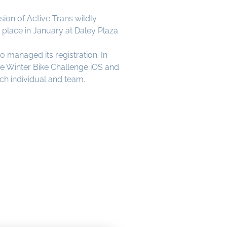
ion of Active Trans wildly
place in January at Daley Plaza
managed its registration. In
e Winter Bike Challenge iOS and
ach individual and team.