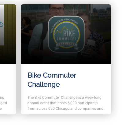
Bike Commuter
Challenge
e
ong
The Bike Commuter Challenge is a week-long
ngest
annual event that hosts 6,000 participants
he
from across 650 Chicagoland companies and
organizations. The event trusted FromLabs
e
Event Management solution to help manage
abs
registrations as well as merchandise selling
enge
and pick-up for the event.
and
In addition, FromLabs also created and