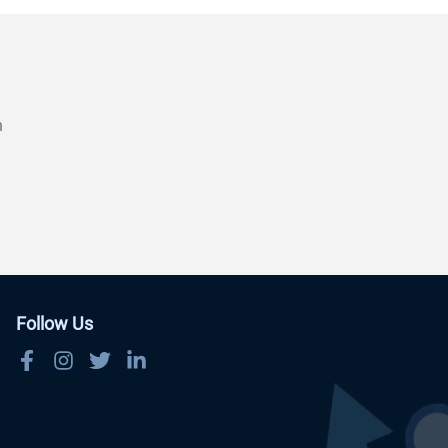
n
Follow Us