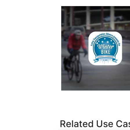
Related Use Ca