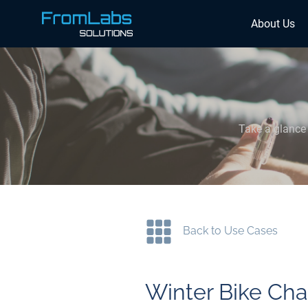
About Us
Take a glance 
Back to Use Cases
Winter Bike Cha