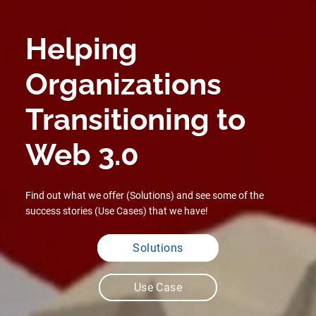
Helping
Organizations
Transitioning to
Web 3.0
Previous
Next
Find out what we offer (Solutions) and see some of the
success stories (Use Cases) that we have!
Solutions
Use Case