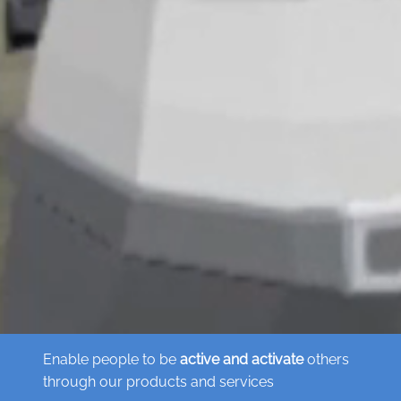
Enable people to be
active and activate
others
through our products and services