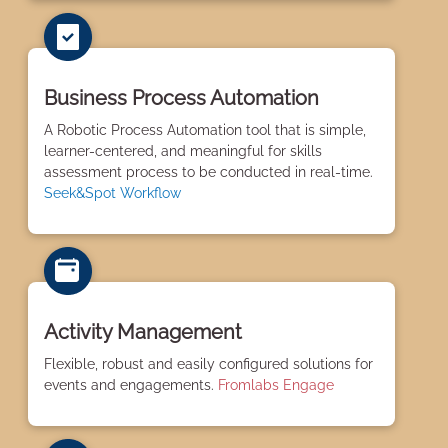
Business Process Automation
A Robotic Process Automation tool that is simple,
learner-centered, and meaningful for skills
assessment process to be conducted in real-time.
Seek&Spot Workflow
Activity Management
Flexible, robust and easily configured solutions for
events and engagements.
Fromlabs Engage