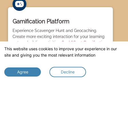
Gamification Platform
Experience Scavenger Hunt and Geocaching.
Create more exciting interaction for your learning
or teambuilding activities.
Seek&Spot Gamification.
This website uses cookies to improve your experience in our
site and giving you the most relevant information
Agree
Decline
Exhibit Information
Create the interactive experience with your
audience by creating contents for your artworks or
collection of interest with
InfoSpot