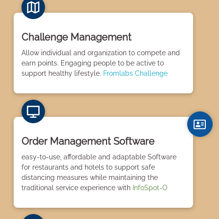
Challenge Management
Allow individual and organization to compete and
earn points. Engaging people to be active to
support healthy lifestyle.
Fromlabs Challenge
Order Management Software
easy-to-use, affordable and adaptable Software
for restaurants and hotels to support safe
distancing measures while maintaining the
traditional service experience with
InfoSpot-O