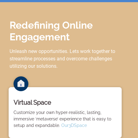
Redefining Online
Engagement
Unleash new opportunities. Lets work together to
streamline processes and overcome challenges
utilizing our solutions.
Virtual Space
Customize your own hyper-realistic, lasting,
immersive ‘metaverse’ experience that is easy to
setup and expandable.
Our3DSpace